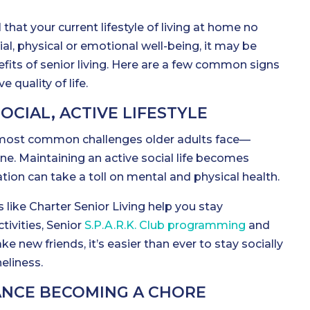
l that your current lifestyle of living at home no
al, physical or emotional well-being, it may be
fits of senior living. Here are a few common signs
 quality of life.
SOCIAL, ACTIVE LIFESTYLE
 most common challenges older adults face—
one. Maintaining an active social life becomes
ation can take a toll on mental and physical health.
 like Charter Senior Living help you stay
ivities, Senior
S.P.A.R.K. Club programming
and
e new friends, it’s easier than ever to stay socially
liness.
NCE BECOMING A CHORE