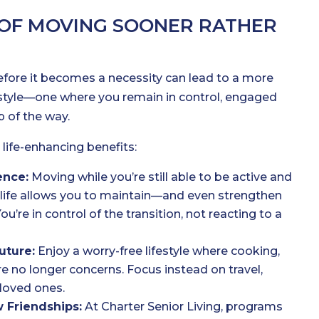
 OF MOVING SOONER RATHER
before it becomes a necessity can lead to a more
festyle—one where you remain in control, engaged
 of the way.
 life-enhancing benefits:
ence:
Moving while you’re still able to be active and
life allows you to maintain—and even strengthen
’re in control of the transition, not reacting to a
uture:
Enjoy a worry-free lifestyle where cooking,
e no longer concerns. Focus instead on travel,
loved ones.
 Friendships:
At Charter Senior Living, programs