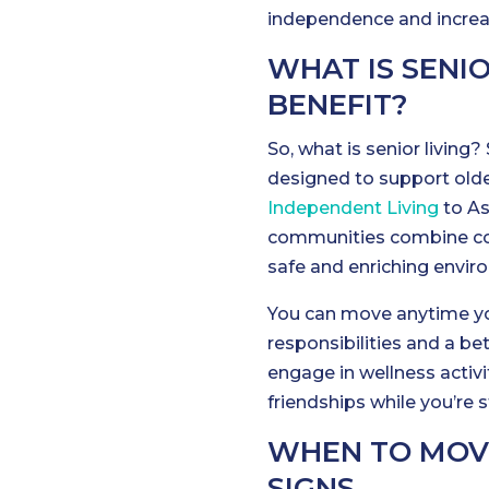
independence and increas
WHAT IS SENI
BENEFIT?
So, what is senior livin
designed to support old
Independent Living
to As
communities combine con
safe and enriching envir
You can move anytime yo
responsibilities and a bet
engage in wellness activi
friendships while you’re s
WHEN TO MOVE 
SIGNS