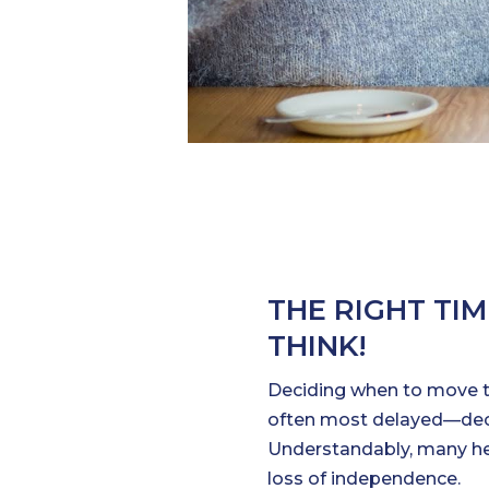
THE RIGHT TI
THINK!
Deciding when to move 
often most delayed—decis
Understandably, many hesi
loss of independence.