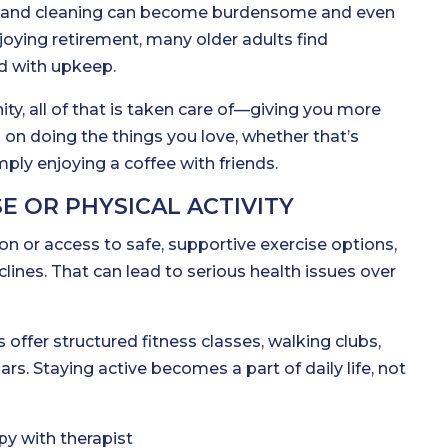
, and cleaning can become burdensome and even
joying retirement, many older adults find
 with upkeep.
ity, all of that is taken care of—giving you more
 on doing the things you love, whether that’s
mply enjoying a coffee with friends.
E OR PHYSICAL ACTIVITY
n or access to safe, supportive exercise options,
clines. That can lead to serious health issues over
 offer structured fitness classes, walking clubs,
s. Staying active becomes a part of daily life, not