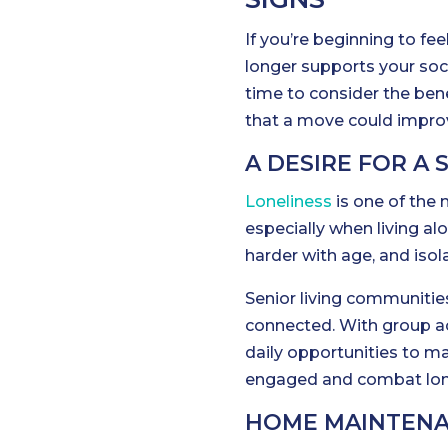
If you’re beginning to fee
longer supports your soci
time to consider the bene
that a move could improve
A DESIRE FOR A 
Loneliness
is one of the
especially when living al
harder with age, and isol
Senior living communities
connected. With group act
daily opportunities to mak
engaged and combat lone
HOME MAINTENA