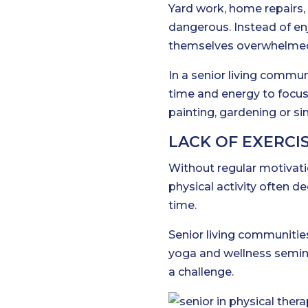
Yard work, home repairs
dangerous. Instead of en
themselves overwhelmed
In a senior living commun
time and energy to focus
painting, gardening or si
LACK OF EXERCIS
Without regular motivatio
physical activity often de
time.
Senior living communities
yoga and wellness seminar
a challenge.