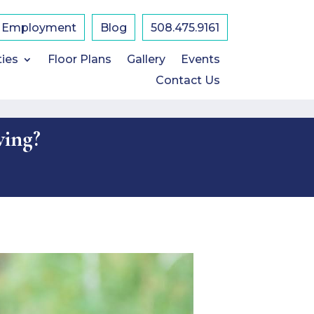
Employment
Blog
508.475.9161
ties
Floor Plans
Gallery
Events
Contact Us
ving?