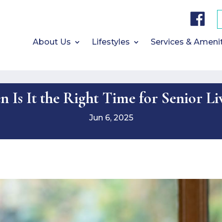
F
a
c
e
b
About Us
Lifestyles
Services & Ameni
o
o
k
 Is It the Right Time for Senior Li
Jun 6, 2025