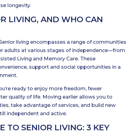
e longevity.
OR LIVING, AND WHO CAN
g? Senior living encompasses a range of communities
er adults at various stages of independence—from
sisted Living and Memory Care. These
venience, support and social opportunities in a
onment.
u’re ready to enjoy more freedom, fewer
ter quality of life. Moving earlier allows you to
ties, take advantage of services, and build new
till independent and active.
TO SENIOR LIVING: 3 KEY