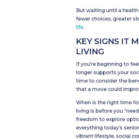
But waiting until a heal
fewer choices, greater s
life
.
KEY SIGNS IT 
LIVING
If you’re beginning to fee
longer supports your soci
time to consider the bene
that a move could improve
When is the right time for
living is before you “nee
freedom to explore optio
everything today’s senio
vibrant lifestyle, social