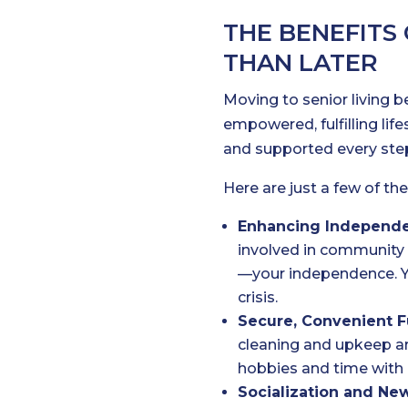
THE BENEFITS
THAN LATER
Moving to senior living 
empowered, fulfilling li
and supported every step
Here are just a few of the
Enhancing Independ
involved in community 
—your independence. You
crisis.
Secure, Convenient F
cleaning and upkeep ar
hobbies and time with 
Socialization and New