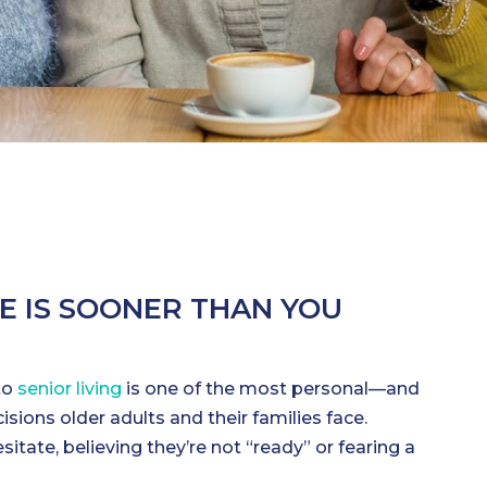
ME IS SOONER THAN YOU
to
senior living
is one of the most personal—and
ions older adults and their families face.
tate, believing they’re not “ready” or fearing a