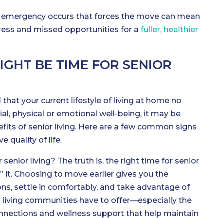
th emergency occurs that forces the move can mean
tress and missed opportunities for a
fuller, healthier
MIGHT BE TIME FOR SENIOR
l that your current lifestyle of living at home no
al, physical or emotional well-being, it may be
fits of senior living. Here are a few common signs
 quality of life.
 senior living? The truth is, the right time for senior
d” it. Choosing to move earlier gives you the
ns, settle in comfortably, and take advantage of
r living communities have to offer—especially the
 connections and wellness support that help maintain